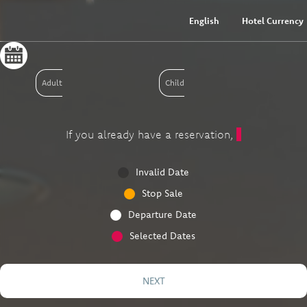
English
Hotel Currency
Adult
Child
If you already have a reservation,
Invalid Date
Stop Sale
Departure Date
Selected Dates
NEXT