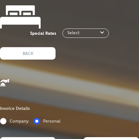
Select
Special Rates
BACK
Invoice Details
Company
Personal