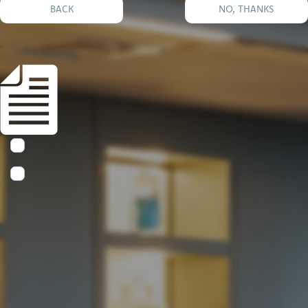
BACK
NO, THANKS