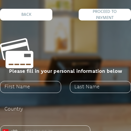
PROCEED TO
BACK
PAYMENT
Please fill in your personal information below
First Name
Last Name
Country