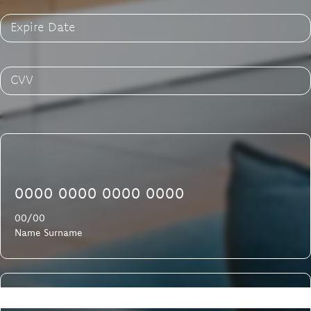
Expire Date
CVV
0000 0000 0000 0000
00/00
Name Surname