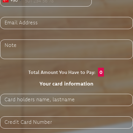
+90
Email Address
Note
Total Amount You Have to Pay:
0
Your card information
Card holders name, lastname
Credit Card Number